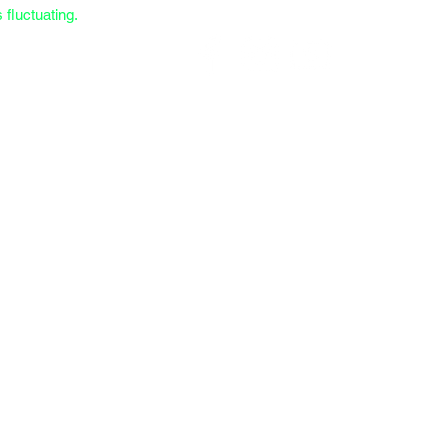
fluctuating.
Call/Text (559) 372-9914
 Case Overview
Custom Combinations
NP205 Spec Form