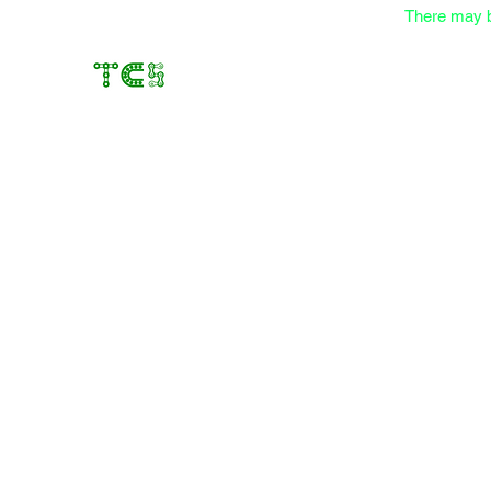
There may b
Transfer Case Solutions
Rebuilding Transfer Cases since 2012
Home
About
Services
Online Store
Contact
Store
/
Components
/
Yokes and Flanges
/
1350 Yokes