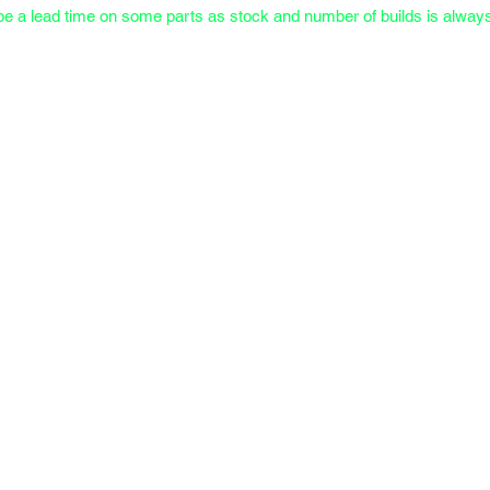
e a lead time on some parts as stock and number of builds is always 
Meet the Owner
FAQs & Docs
Testimonials & Portfolio
Transfer