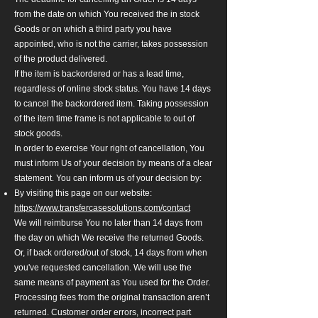
from the date on which You received the in stock
Goods or on which a third party you have
appointed, who is not the carrier, takes possession
of the product delivered.
If the item is backordered or has a lead time,
regardless of online stock status. You have 14 days
to cancel the backordered item. Taking possession
of the item time frame is not applicable to out of
stock goods.
In order to exercise Your right of cancellation, You
must inform Us of your decision by means of a clear
statement. You can inform us of your decision by:
By visiting this page on our website:
https://www.transfercasesolutions.com/contact
We will reimburse You no later than 14 days from
the day on which We receive the returned Goods.
Or, if back ordered/out of stock, 14 days from when
you've requested cancellation. We will use the
same means of payment as You used for the Order.
Processing fees from the original transaction aren’t
returned.
Customer order errors, incorrect part