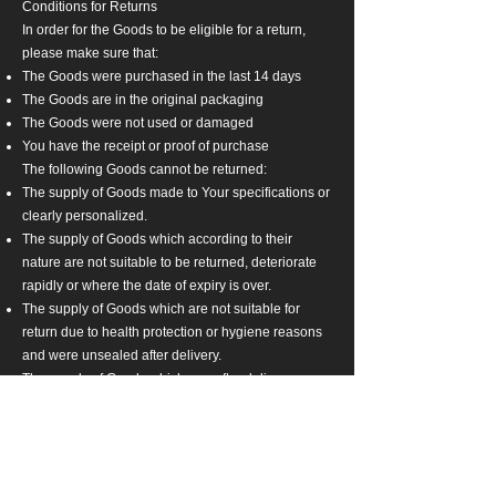
Conditions for Returns
In order for the Goods to be eligible for a return,
please make sure that:
The Goods were purchased in the last 14 days
The Goods are in the original packaging
The Goods were not used or damaged
You have the receipt or proof of purchase
The following Goods cannot be returned:
The supply of Goods made to Your specifications or
clearly personalized.
The supply of Goods which according to their
nature are not suitable to be returned, deteriorate
rapidly or where the date of expiry is over.
The supply of Goods which are not suitable for
return due to health protection or hygiene reasons
and were unsealed after delivery.
The supply of Goods which are, after delivery,
according to their nature, inseparably mixed with
other items.
We reserve the right to refuse returns of any
merchandise that does not meet the above return
conditions in our sole discretion.