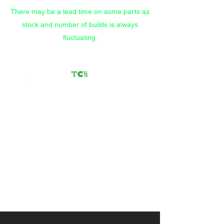
There may be a lead time on some parts as
stock and number of builds is always
fluctuating.
Transfer Case
Solutions
Rebuilding Transfer Cases
since 2012
Call/Text
(559) 372-9914