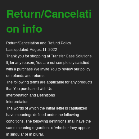
Return/Cancelati
on info
Return/Cancelation and Refund Policy
Last updated: August 11, 2022
Thank you for shopping at Transfer Case Solutions.
If, for any reason, You are not completely satisfied
with a purchase We invite You to review our policy
on refunds and returns.
The following terms are applicable for any products
that You purchased with Us.
Interpretation and Definitions
Interpretation
The words of which the initial letter is capitalized
have meanings defined under the following
conditions. The following definitions shall have the
same meaning regardless of whether they appear
in singular or in plural.