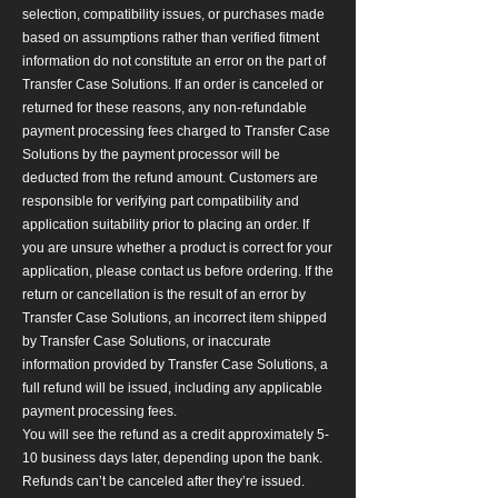
selection, compatibility issues, or purchases made
based on assumptions rather than verified fitment
information do not constitute an error on the part of
Transfer Case Solutions. If an order is canceled or
returned for these reasons, any non-refundable
payment processing fees charged to Transfer Case
Solutions by the payment processor will be
deducted from the refund amount. Customers are
responsible for verifying part compatibility and
application suitability prior to placing an order. If
you are unsure whether a product is correct for your
application, please contact us before ordering. If the
return or cancellation is the result of an error by
Transfer Case Solutions, an incorrect item shipped
by Transfer Case Solutions, or inaccurate
information provided by Transfer Case Solutions, a
full refund will be issued, including any applicable
payment processing fees.
You will see the refund as a credit approximately 5-
10 business days later, depending upon the bank.
Refunds can’t be canceled after they’re issued.