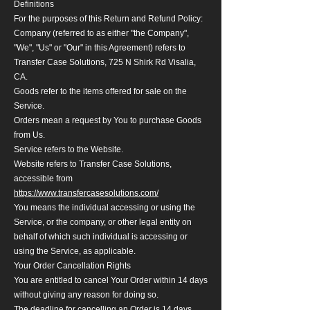
Definitions
For the purposes of this Return and Refund Policy:
Company (referred to as either "the Company",
"We", "Us" or "Our" in this Agreement) refers to
Transfer Case Solutions, 725 N Shirk Rd Visalia,
CA.
Goods refer to the items offered for sale on the
Service.
Orders mean a request by You to purchase Goods
from Us.
Service refers to the Website.
Website refers to Transfer Case Solutions,
accessible from
https://www.transfercasesolutions.com/
You means the individual accessing or using the
Service, or the company, or other legal entity on
behalf of which such individual is accessing or
using the Service, as applicable.
Your Order Cancellation Rights
You are entitled to cancel Your Order within 14 days
without giving any reason for doing so.
The deadline for cancelling an Order is 14 days