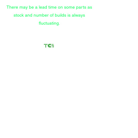
There may be a lead time on some parts as
stock and number of builds is always
fluctuating.
Transfer Case
Solutions
Rebuilding Transfer Cases
since 2012
Call/Text
(559) 372-9914