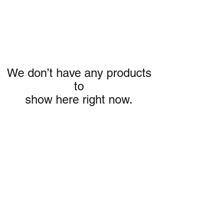
We don’t have any products
to
show here right now.