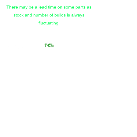
There may be a lead time on some parts as
stock and number of builds is always
fluctuating.
Transfer Case
Solutions
Rebuilding Transfer Cases
since 2012
Call/Text
(559) 372-9914
Store
/
GM Transfer Cases
/
NP246