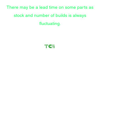
There may be a lead time on some parts as
stock and number of builds is always
fluctuating.
Transfer Case
Solutions
Rebuilding Transfer Cases
since 2012
Call/Text
(559) 372-9914
Store
/
Components
/
Clocking Rings